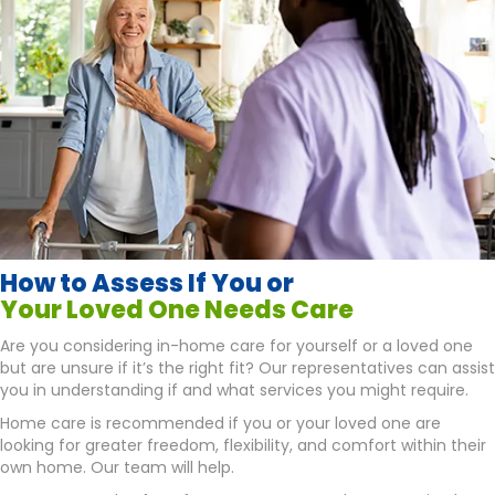
How to Assess If You or
Your Loved One Needs Care
Are you considering in-home care for yourself or a loved one
but are unsure if it’s the right fit? Our representatives can assist
you in understanding if and what services you might require.
Home care is recommended if you or your loved one are
looking for greater freedom, flexibility, and comfort within their
own home. Our team will help.