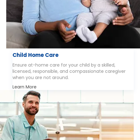
Child Home Care
Ensure at-home care for your child by a skilled,
licensed, responsible, and compassionate caregiver
when you are not around.
Learn More