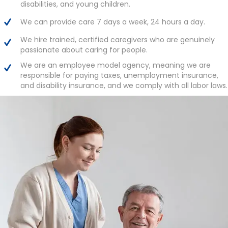
disabilities, and young children.
We can provide care 7 days a week, 24 hours a day.
We hire trained, certified caregivers who are genuinely
passionate about caring for people.
We are an employee model agency, meaning we are
responsible for paying taxes, unemployment insurance,
and disability insurance, and we comply with all labor laws.