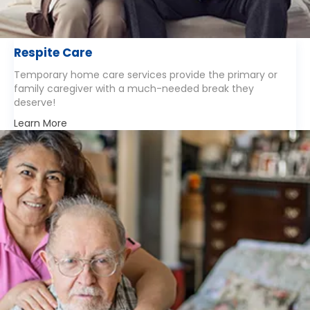
Respite Care
Temporary home care services provide the primary or
family caregiver with a much-needed break they
deserve!
Learn More