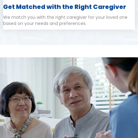
Get Matched with the Right Caregiver
We match you with the right caregiver for your loved one
based on your needs and preferences.