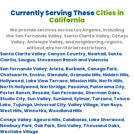
Currently Serving These
Cities in
California
We provide services across Los Angeles, including
the San Fernando Valley, Santa Clarita Valley, Conejo
Valley, Antelope Valley, and neighboring regions,
without any territorial restrictions.
Santa Clarita Valley:
Canyon Country
,
Newhall
,
Santa
Clarita
,
Saugus
,
Stevenson Ranch and Valencia
San Fernando Valley:
Arleta
,
Burbank
,
Canoga Park
,
Chatsworth
,
Encino
,
Glendale
,
Granada Hills
,
Hidden Hills
,
Hollywood
,
Lake View Terrace
,
Mission Hills
,
North Hills
,
North Hollywood
,
Northridge
,
Pacoima
,
Panorama City
,
Porter Ranch
,
Reseda
,
San Fernando
,
Sherman Oaks
,
Studio City
,
Sun Valley
,
Sunland
,
Sylmar
,
Tarzana
,
Toluca
Lake
,
Tujunga
,
Universal City
,
Valley Village
,
Van Nuys
,
West Hills
,
Winnetka
,
Woodland Hills
Conejo Valley:
Agoura Hills
,
Calabasas
,
Lake Sherwood
,
Newbury Park
,
Oak Park
,
Simi Valley
,
Thousand Oaks
,
Westlake Village