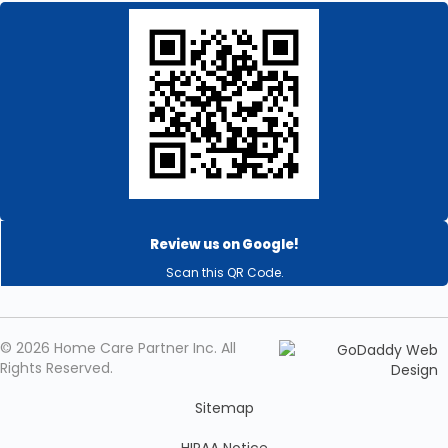
Review us on Google!
Scan this QR Code.
© 2026 Home Care Partner Inc. All
Rights Reserved.
Sitemap
HIPAA Notice