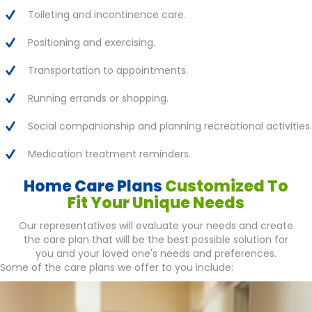
Toileting and incontinence care.
Positioning and exercising.
Transportation to appointments.
Running errands or shopping.
Social companionship and planning recreational activities.
Medication treatment reminders.
Home Care Plans
Customized To
Fit Your Unique Needs
Our representatives will evaluate your needs and create
the care plan that will be the best possible solution for
you and your loved one's needs and preferences.
Some of the care plans we offer to you include: