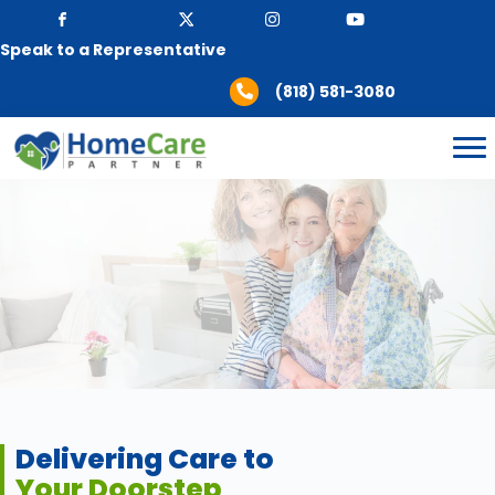
Speak to a Representative
(818) 581-3080
Delivering Care to
Your Doorstep