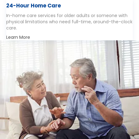
24-Hour Home Care
In-home care services for older adults or someone with
physical limitations who need full-time, around-the-clock
care.
Learn More