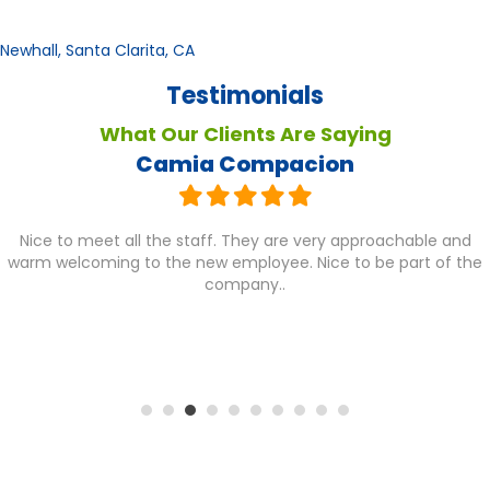
Newhall, Santa Clarita, CA
Testimonials
What Our Clients Are Saying
Camia Compacion
Nice to meet all the staff. They are very approachable and
warm welcoming to the new employee. Nice to be part of the
company..