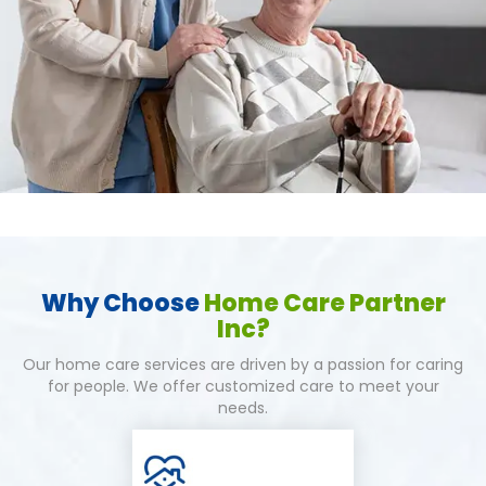
Why Choose
Home Care Partner
Inc?
Our home care services are driven by a passion for caring
for people. We offer customized care to meet your
needs.