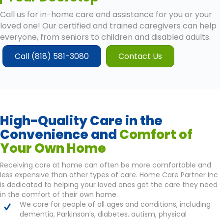
Call us for in-home care and assistance for you or your
loved one! Our certified and trained caregivers can help
everyone, from seniors to children and disabled adults.
Call (818) 581-3080
Contact Us
High-Quality Care in the
Convenience and
Comfort of
Your Own Home
Receiving care at home can often be more comfortable and
less expensive than other types of care. Home Care Partner Inc
is dedicated to helping your loved ones get the care they need
in the comfort of their own home.
We care for people of all ages and conditions, including
dementia, Parkinson's, diabetes, autism, physical