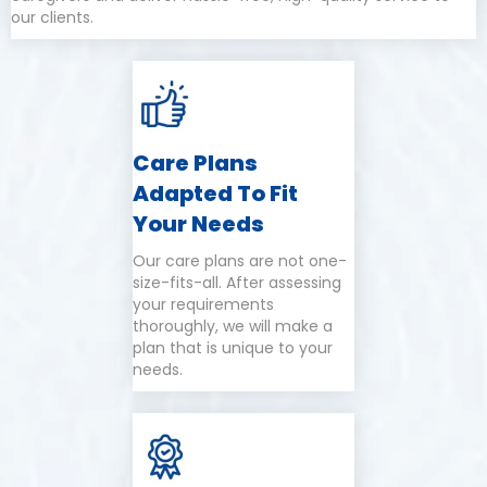
our clients.
Care Plans
Adapted To Fit
Your Needs
Our care plans are not one-
size-fits-all. After assessing
your requirements
thoroughly, we will make a
plan that is unique to your
needs.