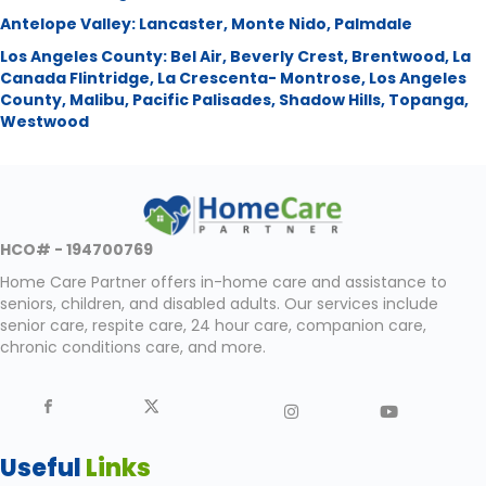
Antelope Valley:
Lancaster
,
Monte Nido
,
Palmdale
Los Angeles County:
Bel Air
,
Beverly Crest
,
Brentwood
,
La
Canada Flintridge
,
La Crescenta- Montrose
,
Los Angeles
County
,
Malibu
,
Pacific Palisades
,
Shadow Hills
,
Topanga
,
Westwood
HCO# - 194700769
Home Care Partner offers in-home care and assistance to
seniors, children, and disabled adults. Our services include
senior care, respite care, 24 hour care, companion care,
chronic conditions care, and more.
Useful
Links