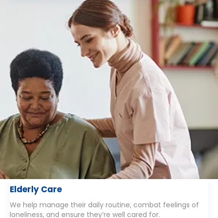
Elderly Care
We help manage their daily routine, combat feelings of
loneliness, and ensure they’re well cared for.