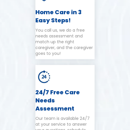
Home Care in 3
Easy Steps!
You call us, we do a free
needs assessment and
match up the right
caregiver, and the caregiver
goes to you!
24/7 Free Care
Needs
Assessment
Our team is available 24/7
at your service to answer