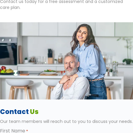
Contact us today for a free assessment and a customized
care plan.
Contact
Us
Our team members will reach out to you to discuss your needs.
First Name
*