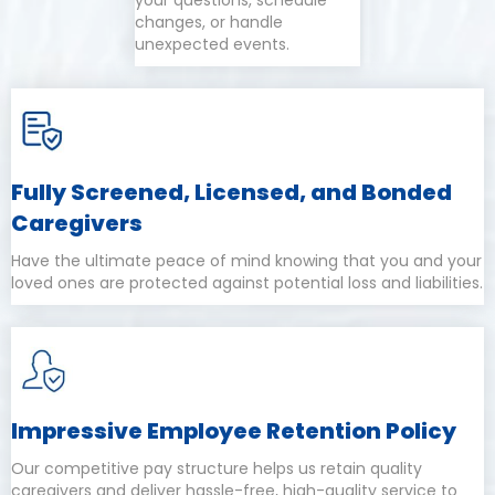
your questions, schedule
changes, or handle
unexpected events.
Fully Screened, Licensed, and Bonded
Caregivers
Have the ultimate peace of mind knowing that you and your
loved ones are protected against potential loss and liabilities.
Impressive Employee Retention Policy
Our competitive pay structure helps us retain quality
caregivers and deliver hassle-free, high-quality service to