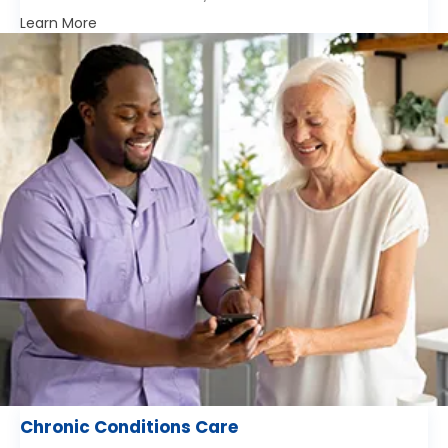
Learn More
Chronic Conditions Care