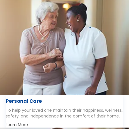
Personal Care
To help your loved one maintain their happiness, wellness,
safety, and independence in the comfort of their home.
Learn More