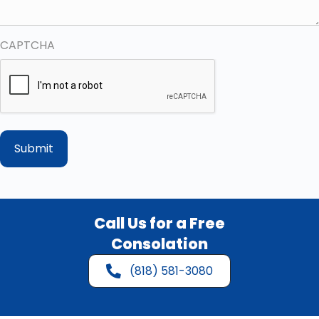
CAPTCHA
Call Us for a Free
Consolation
(818) 581-3080