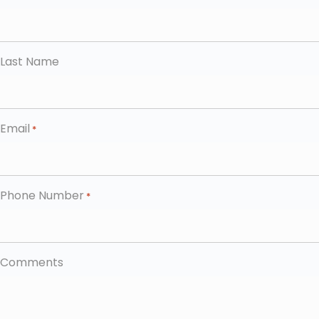
Last Name
Email
*
Phone Number
*
Comments