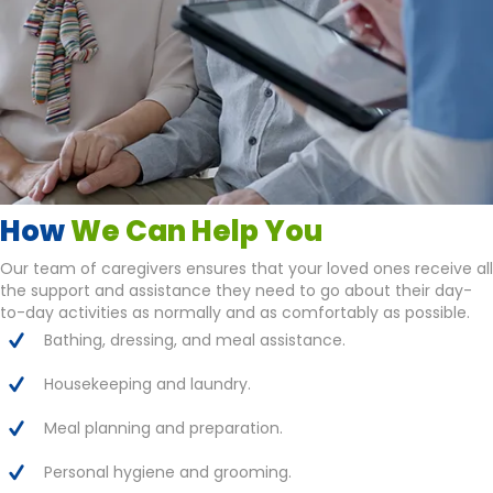
How
We Can Help You
Our team of caregivers ensures that your loved ones receive all
the support and assistance they need to go about their day-
to-day activities as normally and as comfortably as possible.
Bathing, dressing, and meal assistance.
Housekeeping and laundry.
Meal planning and preparation.
Personal hygiene and grooming.