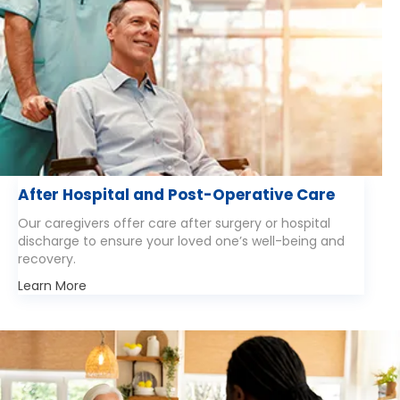
After Hospital and Post-Operative Care
Our caregivers offer care after surgery or hospital
discharge to ensure your loved one’s well-being and
recovery.
Learn More