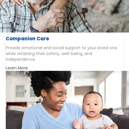
Companion Care
Provide emotional and social support to your loved one
while retaining their safety, well-being, and
independence.
Learn More