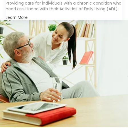
Providing care for individuals with a chronic condition who
need assistance with their Activities of Daily Living (ADL).
Learn More