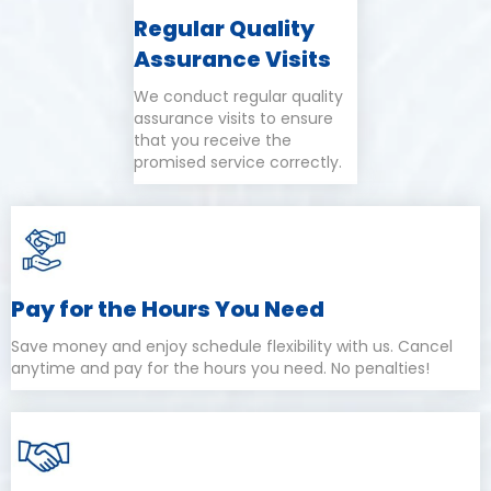
Regular Quality
Assurance Visits
We conduct regular quality
assurance visits to ensure
that you receive the
promised service correctly.
Pay for the Hours You Need
Save money and enjoy schedule flexibility with us. Cancel
anytime and pay for the hours you need. No penalties!