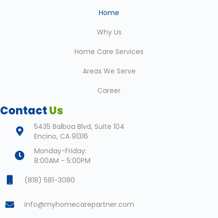
Home
Why Us
Home Care Services
Areas We Serve
Career
Contact
Us
5435 Balboa Blvd, Suite 104
Encino, CA 91316
Monday-Friday:
8:00AM - 5:00PM
(818) 581-3080
info@myhomecarepartner.com