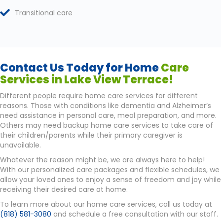
Transitional care
Contact Us Today for Home
Care
Services in Lake View Terrace!
Different people require home care services for different
reasons. Those with conditions like dementia and Alzheimer’s
need assistance in personal care, meal preparation, and more.
Others may need backup home care services to take care of
their children/parents while their primary caregiver is
unavailable.
Whatever the reason might be, we are always here to help!
With our personalized care packages and flexible schedules, we
allow your loved ones to enjoy a sense of freedom and joy while
receiving their desired care at home.
To learn more about our home care services, call us today at
(818) 581-3080
and schedule a free consultation with our staff.