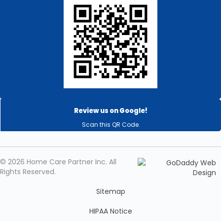
Review us on Google!
Scan this QR Code.
© 2026 Home Care Partner Inc. All
Rights Reserved.
Sitemap
HIPAA Notice