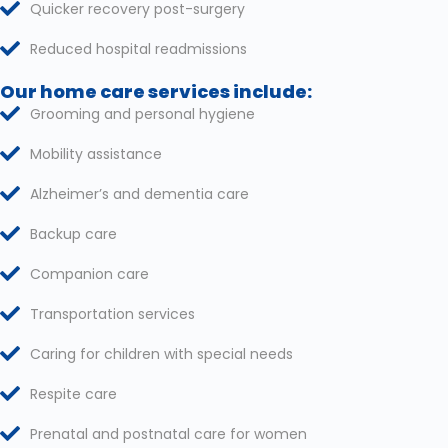
Quicker recovery post-surgery
Reduced hospital readmissions
Our home care services include:
Grooming and personal hygiene
Mobility assistance
Alzheimer’s and dementia care
Backup care
Companion care
Transportation services
Caring for children with special needs
Respite care
Prenatal and postnatal care for women