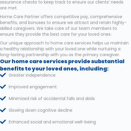
assurance checks to keep track to ensure our clients’ needs
are met.
Home Care Partner offers competitive pay, comprehensive
benefits, and bonuses to ensure we attract and retain highly-
skilled caregivers. We take care of our team members to
ensure they provide the best care for your loved ones.
Our unique approach to home care services helps us maintain
a healthy relationship with your loved one while nurturing a
long-lasting partnership with you as the primary caregiver.
Our home care services provide substantial
benefits to your loved ones, including:
Greater independence
Improved engagement
Minimized risk of accidental falls and skids
Slowing down cognitive decline
Enhanced social and emotional well-being