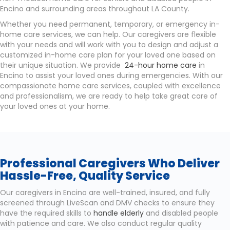
Encino and surrounding areas throughout LA County.
Whether you need permanent, temporary, or emergency in-
home care services, we can help. Our caregivers are flexible
with your needs and will work with you to design and adjust a
customized in-home care plan for your loved one based on
their unique situation. We provide
24-hour home care
in
Encino to assist your loved ones during emergencies. With our
compassionate home care services, coupled with excellence
and professionalism, we are ready to help take great care of
your loved ones at your home.
Professional Caregivers Who Deliver
Hassle-Free, Quality Service
Our caregivers in Encino are well-trained, insured, and fully
screened through LiveScan and DMV checks to ensure they
have the required skills to
handle elderly
and disabled people
with patience and care. We also conduct regular quality