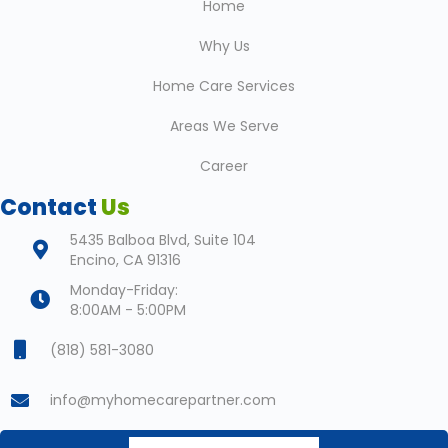
Home
Why Us
Home Care Services
Areas We Serve
Career
Contact
Us
5435 Balboa Blvd, Suite 104
Encino, CA 91316
Monday-Friday:
8:00AM - 5:00PM
(818) 581-3080
info@myhomecarepartner.com