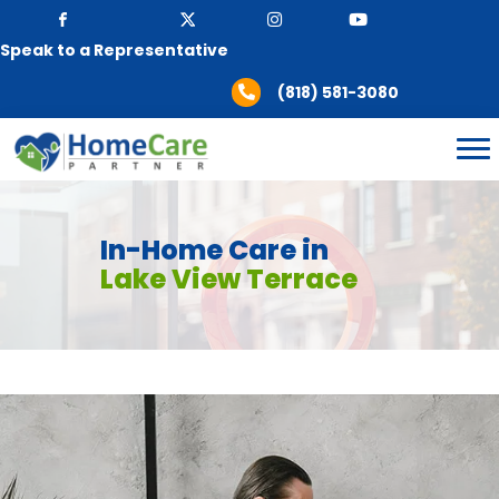
Speak to a Representative
(818) 581-3080
In-Home Care in
Lake View Terrace