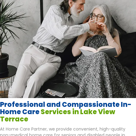
Professional and Compassionate In-
Home Care
Services in Lake View
Terrace
At Home Care Partner, we provide convenient, high-quality
non-medical home care for seniors and disabled people in