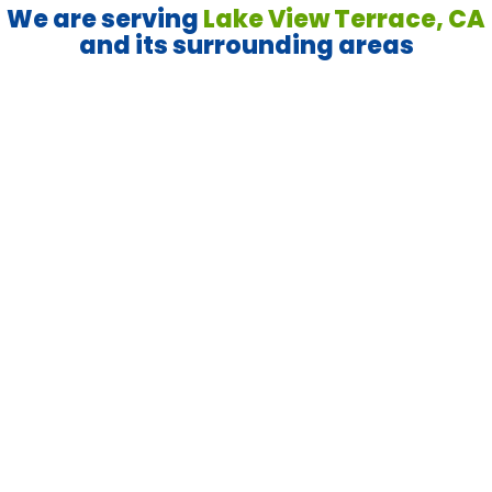
We are serving
Lake View Terrace, CA
and its surrounding areas