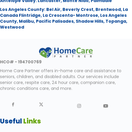
Antelope Valley:
Lancaster
,
Monte Nido
,
Palmdale
Los Angeles County:
Bel Air
,
Beverly Crest
,
Brentwood
,
La
Canada Flintridge
,
La Crescenta- Montrose
,
Los Angeles
County
,
Malibu
,
Pacific Palisades
,
Shadow Hills
,
Topanga
,
Westwood
HCO# - 194700769
Home Care Partner offers in-home care and assistance to
seniors, children, and disabled adults. Our services include
senior care, respite care, 24 hour care, companion care,
chronic conditions care, and more.
Useful
Links