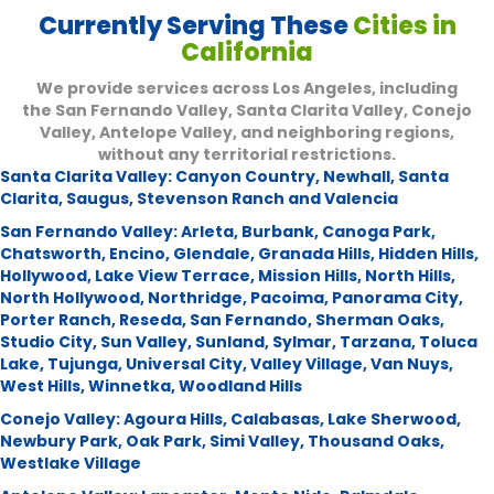
Currently Serving These
Cities in
California
We provide services across Los Angeles, including
the San Fernando Valley, Santa Clarita Valley, Conejo
Valley, Antelope Valley, and neighboring regions,
without any territorial restrictions.
Santa Clarita Valley:
Canyon Country
,
Newhall
,
Santa
Clarita
,
Saugus
,
Stevenson Ranch and Valencia
San Fernando Valley:
Arleta
,
Burbank
,
Canoga Park
,
Chatsworth
,
Encino
,
Glendale
,
Granada Hills
,
Hidden Hills
,
Hollywood
,
Lake View Terrace
,
Mission Hills
,
North Hills
,
North Hollywood
,
Northridge
,
Pacoima
,
Panorama City
,
Porter Ranch
,
Reseda
,
San Fernando
,
Sherman Oaks
,
Studio City
,
Sun Valley
,
Sunland
,
Sylmar
,
Tarzana
,
Toluca
Lake
,
Tujunga
,
Universal City
,
Valley Village
,
Van Nuys
,
West Hills
,
Winnetka
,
Woodland Hills
Conejo Valley:
Agoura Hills
,
Calabasas
,
Lake Sherwood
,
Newbury Park
,
Oak Park
,
Simi Valley
,
Thousand Oaks
,
Westlake Village