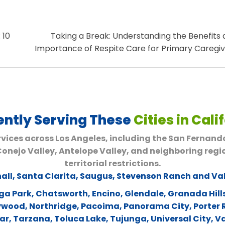
 10
Taking a Break: Understanding the Benefits
Importance of Respite Care for Primary Caregi
ently Serving These
Cities in Cali
vices across Los Angeles, including the San Fernand
 Conejo Valley, Antelope Valley, and neighboring regi
territorial restrictions.
all
,
Santa Clarita
,
Saugus
,
Stevenson Ranch and Va
ga Park
,
Chatsworth
,
Encino
,
Glendale
,
Granada Hill
lywood
,
Northridge
,
Pacoima
,
Panorama City
,
Porter
ar
,
Tarzana
,
Toluca Lake
,
Tujunga
,
Universal City
,
Va