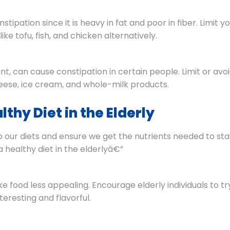
ipation since it is heavy in fat and poor in fiber. Limit y
ke tofu, fish, and chicken alternatively.
ant, can cause constipation in certain people. Limit or avo
heese, ice cream, and whole-milk products.
thy Diet in the Elderly
to our diets and ensure we get the nutrients needed to st
 healthy diet in the elderlyâ€”
food less appealing. Encourage elderly individuals to tr
eresting and flavorful.