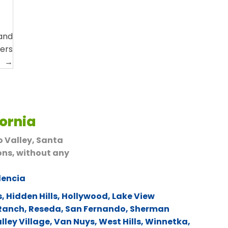
 and
vers
→
fornia
o Valley, Santa
ons, without any
lencia
s
,
Hidden Hills
,
Hollywood
,
Lake View
 Ranch
,
Reseda
,
San Fernando
,
Sherman
lley Village
,
Van Nuys
,
West Hills
,
Winnetka
,