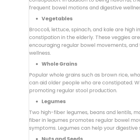
frequent bowel motions and digestive wellnes
Vegetables
Broccoli, lettuce, spinach, and kale are high i
constipation in the elderly. These veggies are 
encouraging regular bowel movements, and th
wellness.
Whole Grains
Popular whole grains such as brown rice, who
can aid older people who are constipated. Wh
promoting regular stool production.
Legumes
Two high-fiber legumes, beans and lentils, ma
fiber in legumes promotes regular bowel mo
symptoms. Legumes can help your digestive s
Nuts and Seeds