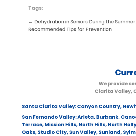
Tags:
← Dehydration in Seniors During the Summer:
Posts
Recommended Tips for Prevention
navigation
Curr
We provide ser
Clarita Valley,
Santa Clarita Valley:
Canyon Country
,
Newh
San Fernando Valley:
Arleta
,
Burbank
,
Cano
Terrace
,
Mission Hills
,
North Hills
,
North Hol
Oaks
,
Studio City
,
Sun Valley
,
Sunland
,
Sylm