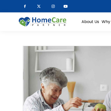
About Us
Why