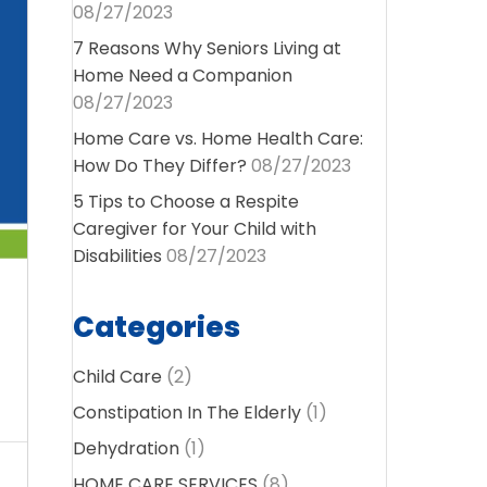
08/27/2023
7 Reasons Why Seniors Living at
Home Need a Companion
08/27/2023
Home Care vs. Home Health Care:
How Do They Differ?
08/27/2023
5 Tips to Choose a Respite
Caregiver for Your Child with
Disabilities
08/27/2023
Categories
Child Care
(2)
Constipation In The Elderly
(1)
Dehydration
(1)
HOME CARE SERVICES
(8)