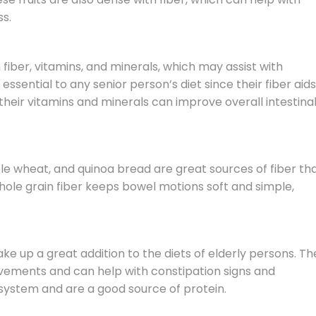
s.
n fiber, vitamins, and minerals, which may assist with
essential to any senior person’s diet since their fiber aids
eir vitamins and minerals can improve overall intestina
le wheat, and quinoa bread are great sources of fiber th
ole grain fiber keeps bowel motions soft and simple,
ke up a great addition to the diets of elderly persons. Th
vements and can help with constipation signs and
ystem and are a good source of protein.