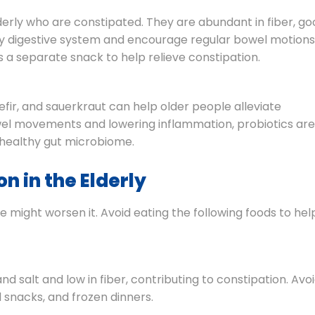
lderly who are constipated. They are abundant in fiber, g
hy digestive system and encourage regular bowel motions
a separate snack to help relieve constipation.
efir, and sauerkraut can help older people alleviate
bowel movements and lowering inflammation, probiotics are
a healthy gut microbiome.
n in the Elderly
 might worsen it. Avoid eating the following foods to hel
nd salt and low in fiber, contributing to constipation. Avo
 snacks, and frozen dinners.