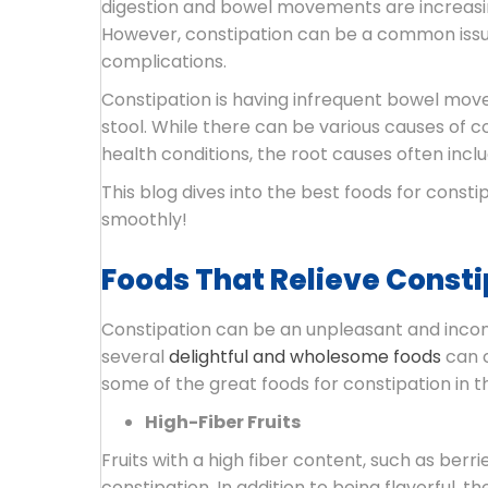
digestion and bowel movements are increasin
However, constipation can be a common issue 
complications.
Constipation is having infrequent bowel movem
stool. While there can be various causes of c
health conditions, the root causes often includ
This blog dives into the best foods for const
smoothly!
Foods That Relieve Constip
Constipation can be an unpleasant and inconv
several
delightful and wholesome foods
can c
some of the great foods for constipation in t
High-Fiber Fruits
Fruits with a high fiber content, such as berr
constipation. In addition to being flavorful, t