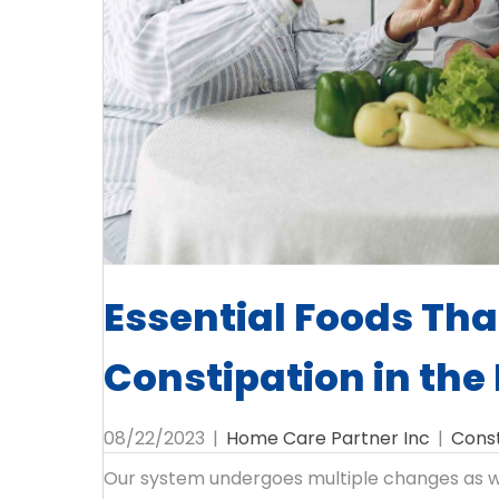
Essential Foods Tha
Constipation in the 
08/22/2023
|
Home Care Partner Inc
|
Const
Our system undergoes multiple changes as we