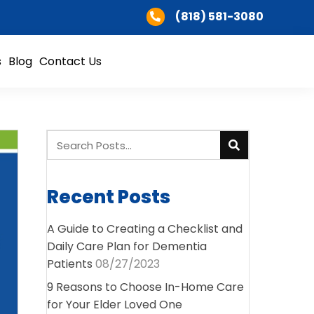
(818) 581-3080
s
Blog
Contact Us
Recent Posts
A Guide to Creating a Checklist and
Daily Care Plan for Dementia
Patients
08/27/2023
9 Reasons to Choose In-Home Care
for Your Elder Loved One