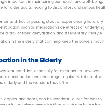
gly important in maintaining our health and well-being.
for older adults, leading to discomfort and serious heal
ents, difficulty passing stool, or experiencing hard, dry
onstipation, such as medication side effects or underlying
e a lack of fiber, dehydration, and a sedentary lifestyle.
ipation in the elderly that can help keep the bowels movi
ation in the Elderly
enient condition, especially for older adults. However,
ure constipation and encourage regularity. Let’s look at
he elderly and the wonders they offer!
ies, apples, and pears, can be wonderful cures for elderly
hese fruits are also dense with fiber, which can help with