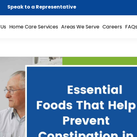
Speak to a Representative
 Us
Home Care Services
Areas We Serve
Careers
FAQ