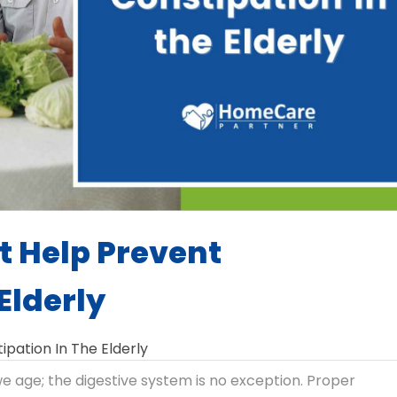
t Help Prevent
Elderly
ipation In The Elderly
 age; the digestive system is no exception. Proper