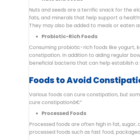
Nuts and seeds are a terrific snack for the e
fats, and minerals that help support a healt
They may also be added to meals or eaten as 
Probiotic-Rich Foods
Consuming probiotic-rich foods like yogurt, k
constipation. In addition to aiding regular 
beneficial bacteria that can help establish 
Foods to Avoid Constipatio
Various foods can cure constipation, but some
cure constipationâ€”
Processed Foods
Processed foods are often high in fat, sugar, a
processed foods such as fast food, packaged