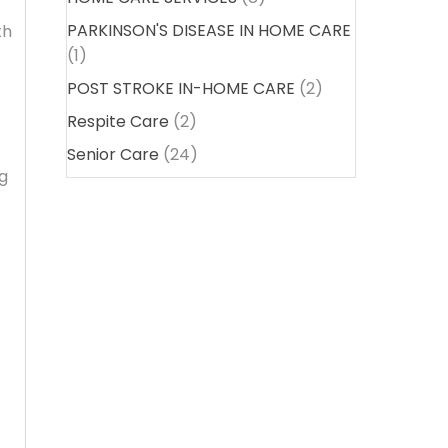
PARKINSON'S DISEASE IN HOME CARE
th
(1)
POST STROKE IN-HOME CARE
(2)
Respite Care
(2)
Senior Care
(24)
ng