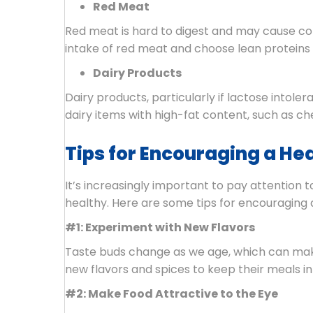
Red Meat
Red meat is hard to digest and may cause const
intake of red meat and choose lean proteins li
Dairy Products
Dairy products, particularly if lactose intoler
dairy items with high-fat content, such as c
Tips for Encouraging a Heal
It’s increasingly important to pay attention 
healthy. Here are some tips for encouraging a
#1: Experiment with New Flavors
Taste buds change as we age, which can make 
new flavors and spices to keep their meals int
#2: Make Food Attractive to the Eye