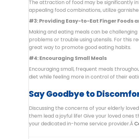
The attraction of food may be significantly i
appealing food combinations, utilize garnishe
#3: Providing Easy-to-Eat Finger Foods 
Making and eating meals can be challenging f
problems or trouble using utensils. For this 
great way to promote good eating habits.
#4: Encouraging Small Meals
Encouraging small, frequent meals throughout
diet while feeling more in control of their eati
Say Goodbye to Discomfor
Discussing the concerns of your elderly loved
them lead a joyful life! Give your loved ones
your dedicated in-home service provider.Â
C