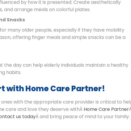
nfluenced by how it is presented. Create aesthetically
s, and arrange meals on colorful plates.
and Snacks
or many older people, especially if they have mobility
reason, offering finger meals and simple snacks can be a
 the day can help elderly individuals maintain a healthy
ng habits.
t with Home Care Partner!
 ones with the appropriate care provider is critical to he
 the care and love they deserve withÂ
Home Care Partner
ontact us today
Â and bring peace of mind to your family.