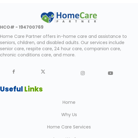
HCO# - 194700769
Home Care Partner offers in-home care and assistance to
seniors, children, and disabled adults. Our services include
senior care, respite care, 24 hour care, companion care,
chronic conditions care, and more.
Useful
Links
Home
Why Us
Home Care Services