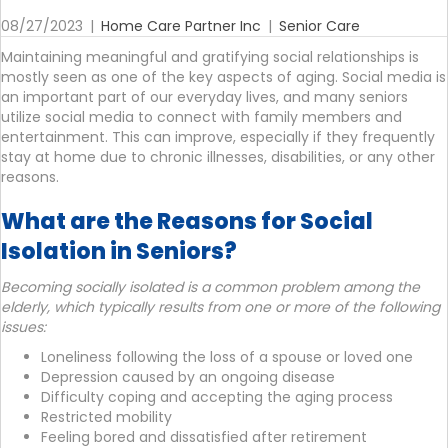
08/27/2023
|
Home Care Partner Inc
|
Senior Care
Maintaining meaningful and gratifying social relationships is
mostly seen as one of the key aspects of aging. Social media is
an important part of our everyday lives, and many seniors
utilize social media to connect with family members and
entertainment. This can improve, especially if they frequently
stay at home due to chronic illnesses, disabilities, or any other
reasons.
What are the Reasons for Social
Isolation in Seniors?
Becoming socially isolated is a common problem among the
elderly, which typically results from one or more of the following
issues:
Loneliness following the loss of a spouse or loved one
Depression caused by an ongoing disease
Difficulty coping and accepting the aging process
Restricted mobility
Feeling bored and dissatisfied after retirement