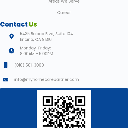
Areas We Serve
Career
Contact
Us
5435 Balboa Blvd, Suite 104
Encino, CA 91316
Monday-Friday:
8:00AM - 5:00PM
(818) 581-3080
info@myhomecarepartner.com