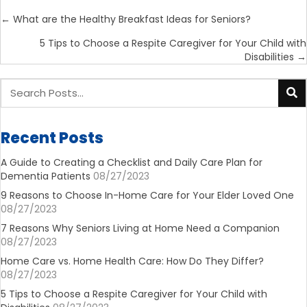
Posts
← What are the Healthy Breakfast Ideas for Seniors?
navigation
5 Tips to Choose a Respite Caregiver for Your Child with
Disabilities →
Recent Posts
A Guide to Creating a Checklist and Daily Care Plan for
Dementia Patients
08/27/2023
9 Reasons to Choose In-Home Care for Your Elder Loved One
08/27/2023
7 Reasons Why Seniors Living at Home Need a Companion
08/27/2023
Home Care vs. Home Health Care: How Do They Differ?
08/27/2023
5 Tips to Choose a Respite Caregiver for Your Child with