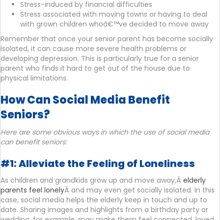
Stress-induced by financial difficulties
Stress associated with moving towns or having to deal
with grown children whoâ€™ve decided to move away
Remember that once your senior parent has become socially
isolated, it can cause more severe health problems or
developing depression. This is particularly true for a senior
parent who finds it hard to get out of the house due to
physical limitations.
How Can Social Media Benefit
Seniors?
Here are some obvious ways in which the use of social media
can benefit seniors:
#1: Alleviate the Feeling of Loneliness
As children and grandkids grow up and move away,Â
elderly
parents feel lonely
Â and may even get socially isolated. In this
case, social media helps the elderly keep in touch and up to
date. Sharing images and highlights from a birthday party or
wedding, for example, may make them feel connected, loved,