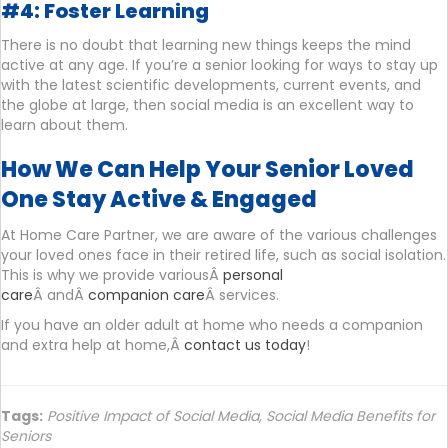
#4: Foster Learning
There is no doubt that learning new things keeps the mind
active at any age. If you’re a senior looking for ways to stay up
with the latest scientific developments, current events, and
the globe at large, then social media is an excellent way to
learn about them.
How We Can Help Your Senior Loved
One Stay Active & Engaged
At Home Care Partner, we are aware of the various challenges
your loved ones face in their retired life, such as social isolation.
This is why we provide variousÂ
personal
care
Â andÂ
companion care
Â services.
If you have an older adult at home who needs a companion
and extra help at home,Â
contact us today
!
Tags:
Positive Impact of Social Media
,
Social Media Benefits for
Seniors