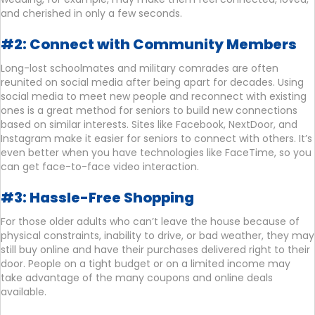
and cherished in only a few seconds.
#2: Connect with Community Members
Long-lost schoolmates and military comrades are often
reunited on social media after being apart for decades. Using
social media to meet new people and reconnect with existing
ones is a great method for seniors to build new connections
based on similar interests. Sites like Facebook, NextDoor, and
Instagram make it easier for seniors to connect with others. It’s
even better when you have technologies like FaceTime, so you
can get face-to-face video interaction.
#3: Hassle-Free Shopping
For those older adults who can’t leave the house because of
physical constraints, inability to drive, or bad weather, they may
still buy online and have their purchases delivered right to their
door. People on a tight budget or on a limited income may
take advantage of the many coupons and online deals
available.