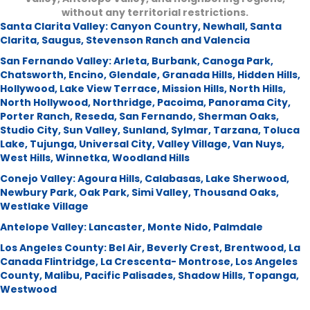
without any territorial restrictions.
Santa Clarita Valley:
Canyon Country
,
Newhall
,
Santa
Clarita
,
Saugus
,
Stevenson Ranch and Valencia
San Fernando Valley:
Arleta
,
Burbank
,
Canoga Park
,
Chatsworth
,
Encino
,
Glendale
,
Granada Hills
,
Hidden Hills
,
Hollywood
,
Lake View Terrace
,
Mission Hills
,
North Hills
,
North Hollywood
,
Northridge
,
Pacoima
,
Panorama City
,
Porter Ranch
,
Reseda
,
San Fernando
,
Sherman Oaks
,
Studio City
,
Sun Valley
,
Sunland
,
Sylmar
,
Tarzana
,
Toluca
Lake
,
Tujunga
,
Universal City
,
Valley Village
,
Van Nuys
,
West Hills
,
Winnetka
,
Woodland Hills
Conejo Valley:
Agoura Hills
,
Calabasas
,
Lake Sherwood
,
Newbury Park
,
Oak Park
,
Simi Valley
,
Thousand Oaks
,
Westlake Village
Antelope Valley:
Lancaster
,
Monte Nido
,
Palmdale
Los Angeles County:
Bel Air
,
Beverly Crest
,
Brentwood
,
La
Canada Flintridge
,
La Crescenta- Montrose
,
Los Angeles
County
,
Malibu
,
Pacific Palisades
,
Shadow Hills
,
Topanga
,
Westwood