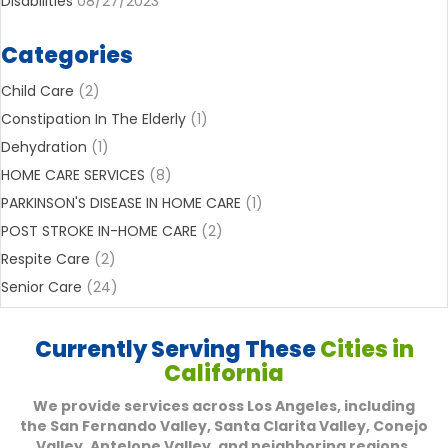
Disabilities
08/27/2023
Categories
Child Care
(2)
Constipation In The Elderly
(1)
Dehydration
(1)
HOME CARE SERVICES
(8)
PARKINSON'S DISEASE IN HOME CARE
(1)
POST STROKE IN-HOME CARE
(2)
Respite Care
(2)
Senior Care
(24)
Currently Serving These
Cities in
California
We provide services across Los Angeles, including
the San Fernando Valley, Santa Clarita Valley, Conejo
Valley, Antelope Valley, and neighboring regions,