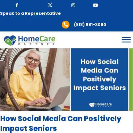
Speak to a Representative
(818) 581-3080
How Social Media Can Positively
Impact Seniors